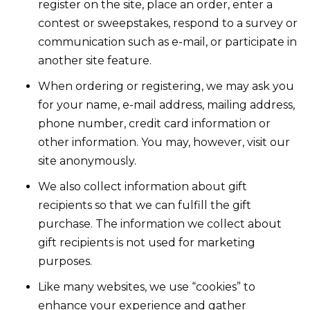
register on the site, place an order, enter a
contest or sweepstakes, respond to a survey or
communication such as e-mail, or participate in
another site feature.
When ordering or registering, we may ask you
for your name, e-mail address, mailing address,
phone number, credit card information or
other information. You may, however, visit our
site anonymously.
We also collect information about gift
recipients so that we can fulfill the gift
purchase. The information we collect about
gift recipients is not used for marketing
purposes.
Like many websites, we use “cookies” to
enhance your experience and gather