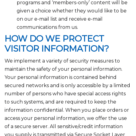
programs and ‘members-only’ content will be
given a choice whether they would like to be
on our e-mail list and receive e-mail
communications from us.
HOW DO WE PROTECT
VISITOR INFORMATION?
We implement a variety of security measures to
maintain the safety of your personal information.
Your personal information is contained behind
secured networks and is only accessible by a limited
number of persons who have special access rights
to such systems, and are required to keep the
information confidential. When you place orders or
access your personal information, we offer the use
of a secure server. All sensitive/credit information
you supply is transmitted via Secure Socket Layer