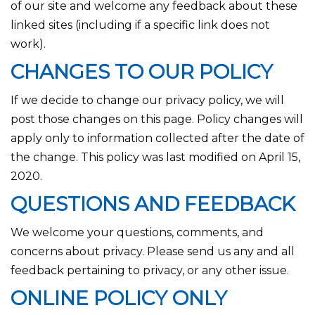
of our site and welcome any feedback about these
linked sites (including if a specific link does not
work).
CHANGES TO OUR POLICY
If we decide to change our privacy policy, we will
post those changes on this page. Policy changes will
apply only to information collected after the date of
the change. This policy was last modified on April 15,
2020.
QUESTIONS AND FEEDBACK
We welcome your questions, comments, and
concerns about privacy. Please send us any and all
feedback pertaining to privacy, or any other issue.
ONLINE POLICY ONLY