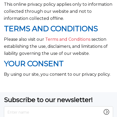
This online privacy policy applies only to information
collected through our website and not to
information collected offline.
TERMS AND CONDITIONS
Please also visit our
Terms and Conditions
section
establishing the use, disclaimers, and limitations of
liability governing the use of our website.
YOUR CONSENT
By using our site, you consent to our privacy policy.
Subscribe to our newsletter!
Enter name