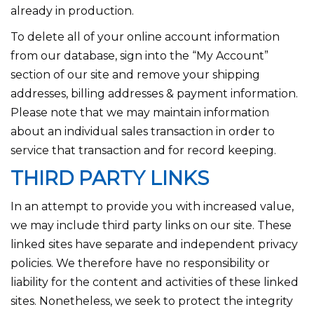
already in production.
To delete all of your online account information
from our database, sign into the “My Account”
section of our site and remove your shipping
addresses, billing addresses & payment information.
Please note that we may maintain information
about an individual sales transaction in order to
service that transaction and for record keeping.
THIRD PARTY LINKS
In an attempt to provide you with increased value,
we may include third party links on our site. These
linked sites have separate and independent privacy
policies. We therefore have no responsibility or
liability for the content and activities of these linked
sites. Nonetheless, we seek to protect the integrity