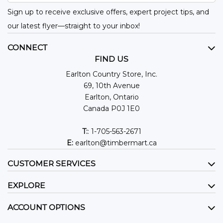
Sign up to receive exclusive offers, expert project tips, and
our latest flyer—straight to your inbox!
CONNECT
FIND US
Earlton Country Store, Inc.
69, 10th Avenue
Earlton, Ontario
Canada P0J 1E0
T:
: 1-705-563-2671
E:
earlton@timbermart.ca
CUSTOMER SERVICES
EXPLORE
ACCOUNT OPTIONS