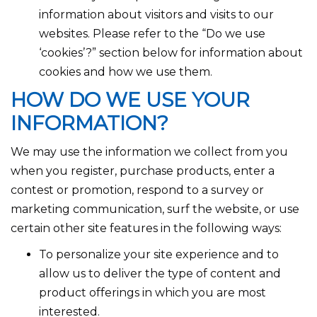
information about visitors and visits to our
websites. Please refer to the “Do we use
‘cookies’?” section below for information about
cookies and how we use them.
HOW DO WE USE YOUR
INFORMATION?
We may use the information we collect from you
when you register, purchase products, enter a
contest or promotion, respond to a survey or
marketing communication, surf the website, or use
certain other site features in the following ways:
To personalize your site experience and to
allow us to deliver the type of content and
product offerings in which you are most
interested.