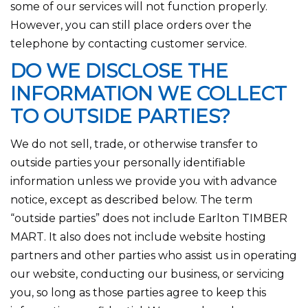
some of our services will not function properly.
However, you can still place orders over the
telephone by contacting customer service.
DO WE DISCLOSE THE
INFORMATION WE COLLECT
TO OUTSIDE PARTIES?
We do not sell, trade, or otherwise transfer to
outside parties your personally identifiable
information unless we provide you with advance
notice, except as described below. The term
“outside parties” does not include Earlton TIMBER
MART. It also does not include website hosting
partners and other parties who assist us in operating
our website, conducting our business, or servicing
you, so long as those parties agree to keep this