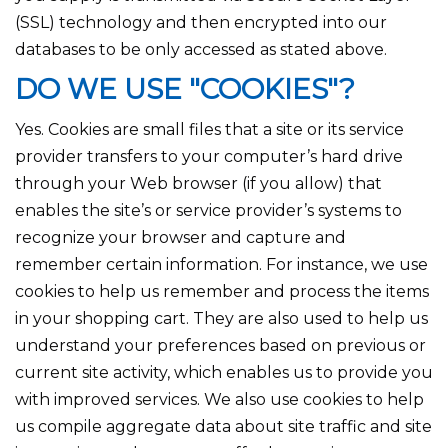
(SSL) technology and then encrypted into our
databases to be only accessed as stated above.
DO WE USE "COOKIES"?
Yes. Cookies are small files that a site or its service
provider transfers to your computer’s hard drive
through your Web browser (if you allow) that
enables the site’s or service provider’s systems to
recognize your browser and capture and
remember certain information. For instance, we use
cookies to help us remember and process the items
in your shopping cart. They are also used to help us
understand your preferences based on previous or
current site activity, which enables us to provide you
with improved services. We also use cookies to help
us compile aggregate data about site traffic and site