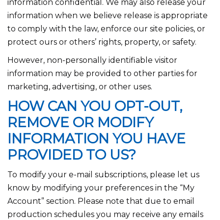
information confidential. We may also release your
information when we believe release is appropriate
to comply with the law, enforce our site policies, or
protect ours or others’ rights, property, or safety.
However, non-personally identifiable visitor
information may be provided to other parties for
marketing, advertising, or other uses.
HOW CAN YOU OPT-OUT,
REMOVE OR MODIFY
INFORMATION YOU HAVE
PROVIDED TO US?
To modify your e-mail subscriptions, please let us
know by modifying your preferences in the “My
Account” section. Please note that due to email
production schedules you may receive any emails