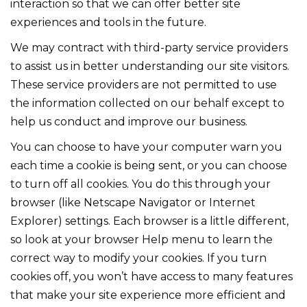
interaction so that we can offer better site
experiences and tools in the future.
We may contract with third-party service providers
to assist us in better understanding our site visitors.
These service providers are not permitted to use
the information collected on our behalf except to
help us conduct and improve our business.
You can choose to have your computer warn you
each time a cookie is being sent, or you can choose
to turn off all cookies. You do this through your
browser (like Netscape Navigator or Internet
Explorer) settings. Each browser is a little different,
so look at your browser Help menu to learn the
correct way to modify your cookies. If you turn
cookies off, you won’t have access to many features
that make your site experience more efficient and