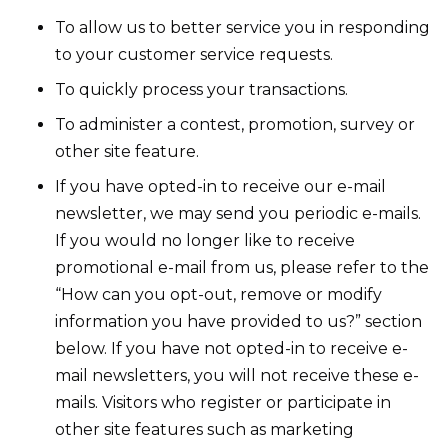
To allow us to better service you in responding
to your customer service requests.
To quickly process your transactions.
To administer a contest, promotion, survey or
other site feature.
If you have opted-in to receive our e-mail
newsletter, we may send you periodic e-mails.
If you would no longer like to receive
promotional e-mail from us, please refer to the
“How can you opt-out, remove or modify
information you have provided to us?” section
below. If you have not opted-in to receive e-
mail newsletters, you will not receive these e-
mails. Visitors who register or participate in
other site features such as marketing