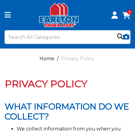
0
Home
Privacy Policy
PRIVACY POLICY
WHAT INFORMATION DO WE
COLLECT?
We collect information from you when you