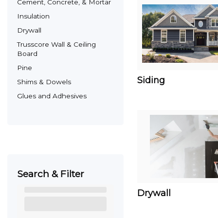
Cement, Concrete, & Mortar
Insulation
Drywall
Trusscore Wall & Ceiling
Board
Pine
Siding
Shims & Dowels
Glues and Adhesives
Search & Filter
Drywall