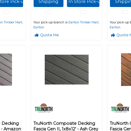
Store Pick-up
Shipping
In Store Pick-up
Shippi
on Timber Mart,
Your pick-up branch is
Earlton Timber Mart,
Your pick-up 
Earlton
Earlton
Quote Me
Quote 
 Decking
TruNorth Composite Decking
TruNorth
2' - Amazon
Fascia Gen II, 1x8x12' - Ash Grey
Fascia Gen 