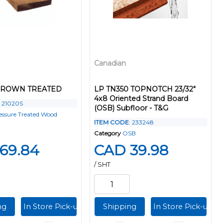
Canadian
 BROWN TREATED
LP TN350 TOPNOTCH 23/32"
4x8 Oriented Strand Board
: 21020S
(OSB) Subfloor - T&G
essure Treated Wood
ITEM CODE
: 233248
Category
OSB
69.84
CAD 39.98
/ SHT
ng
In Store Pick-up
Shipping
In Store Pick-up