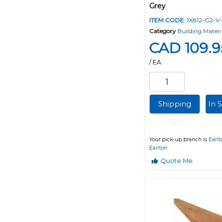
Grey
ITEM CODE
: 1X812-G2-V
Category
Building Materi
CAD 109.9
/ EA
Shipping
In 
Your pick-up branch is
Earlt
Earlton
Quote Me