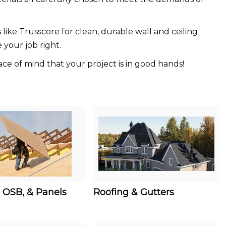
like Trusscore for clean, durable wall and ceiling
 your job right.
ce of mind that your project is in good hands!
 OSB, & Panels
Roofing & Gutters