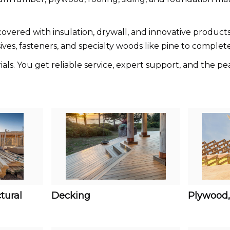
vered with insulation, drywall, and innovative products 
sives, fasteners, and specialty woods like pine to complete
s. You get reliable service, expert support, and the pea
tural
Decking
Plywood,