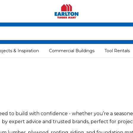
ojects & Inspiration
Commercial Buildings
Tool Rentals
ed to build with confidence - whether you’re a seasoned
d by expert advice and trusted brands, perfect for project
um lumber, plywood, roofing, siding, and foundation mat