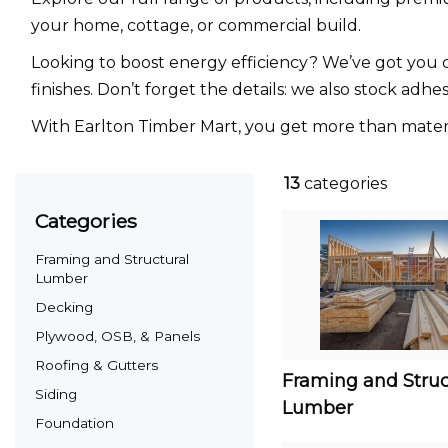
your home, cottage, or commercial build.
Looking to boost energy efficiency? We’ve got you co
finishes. Don’t forget the details: we also stock adhe
With Earlton Timber Mart, you get more than material
13
categories
categories
Framing and Structural
Lumber
Decking
Plywood, OSB, & Panels
Roofing & Gutters
Framing and Struc
Siding
Lumber
Foundation