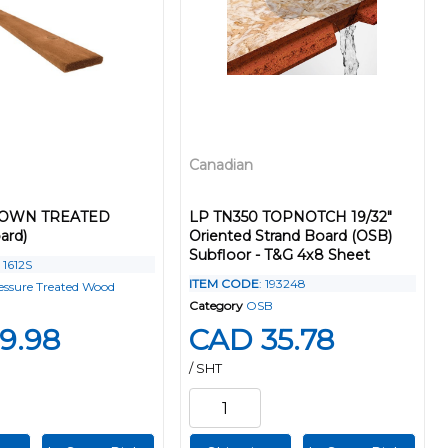
Canadian
BROWN TREATED
LP TN350 TOPNOTCH 19/32"
ard)
Oriented Strand Board (OSB)
Subfloor - T&G 4x8 Sheet
: 1612S
ITEM CODE
: 193248
essure Treated Wood
Category
OSB
9.98
CAD 35.78
/ SHT