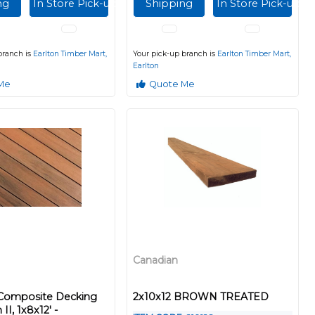
ng
In Store Pick-up
Shipping
In Store Pick-up
branch is
Earlton Timber Mart,
Your pick-up branch is
Earlton Timber Mart,
Earlton
Me
Quote Me
Canadian
 Composite Decking
2x10x12 BROWN TREATED
II, 1x8x12' -