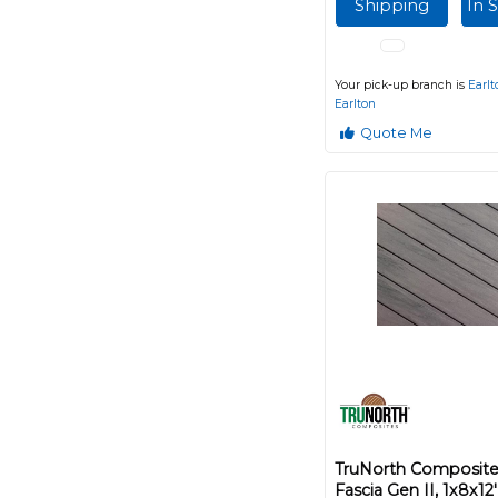
Shipping
In 
Your pick-up branch is
Earlt
Earlton
Quote Me
TruNorth Composite
Fascia Gen II, 1x8x1