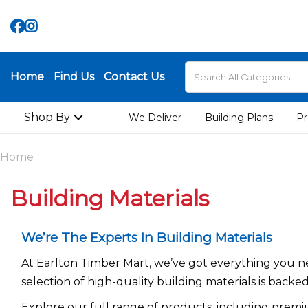
Home
Find Us
Contact Us
Shop By
We Deliver
Building Plans
Pr
Home
Building Materials
We’re The Experts In Building Materials
At Earlton Timber Mart, we’ve got everything you ne
selection of high-quality building materials is backe
Explore our full range of products, including premi