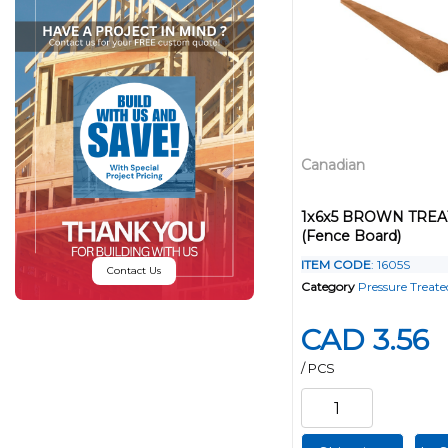
Canadian
1x6x5 BROWN TRE
(Fence Board)
ITEM CODE
: 1605S
Contact Us
Category
Pressure Treat
CAD 3.56
/ PCS