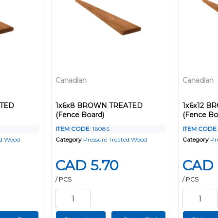
Canadian
Canadian
ATED
1x6x8 BROWN TREATED
1x6x12 
(Fence Board)
(Fence Bo
ITEM CODE
: 1608S
ITEM CODE
ed Wood
Category
Pressure Treated Wood
Category
Pr
CAD 5.70
CAD 
/ PCS
/ PCS