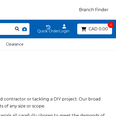
Branch Finder
0
CAD 0.00
Quick Order
Login
Clearance
 contractor or tackling a DIY project. Our broad
s of any size or scope.
erials all carefully chosen to meet the demands of