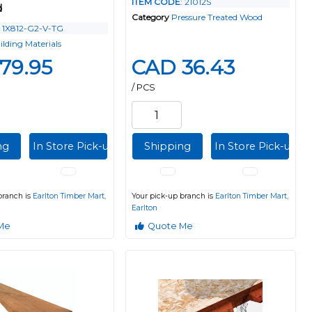
ITEM CODE
: 21012S
d
Category
Pressure Treated Wood
: 1X812-G2-V-TG
ilding Materials
79.95
CAD 36.43
/ PCS
ng
In Store Pick-up
Shipping
In Store Pick-up
branch is
Earlton Timber Mart,
Your pick-up branch is
Earlton Timber Mart,
Earlton
Me
Quote Me