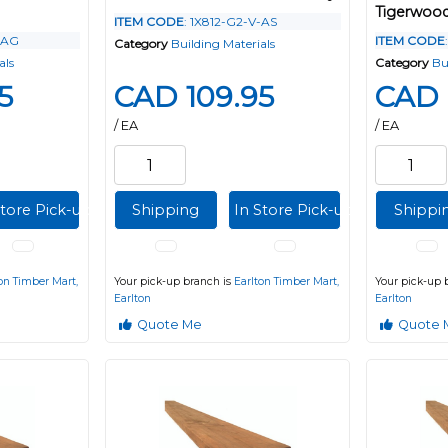
Tigerwoo
ITEM CODE
: 1X812-G2-V-AS
-AG
ITEM CODE
Category
Building Materials
als
Category
Bu
5
CAD 109.95
CAD 
/ EA
/ EA
Store Pick-up
Shipping
In Store Pick-up
Shippi
on Timber Mart,
Your pick-up branch is
Earlton Timber Mart,
Your pick-up 
Earlton
Earlton
Quote Me
Quote 