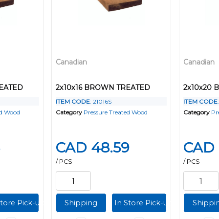
Canadian
Canadian
REATED
2x10x16 BROWN TREATED
2x10x20
ITEM CODE
: 21016S
ITEM CODE
ed Wood
Category
Pressure Treated Wood
Category
Pr
CAD 48.59
CAD 
/ PCS
/ PCS
Store Pick-up
Shipping
In Store Pick-up
Shippi