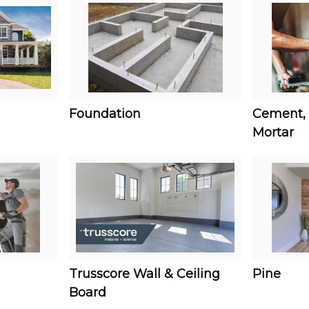
Foundation
Cement, 
Mortar
Trusscore Wall & Ceiling
Pine
Board