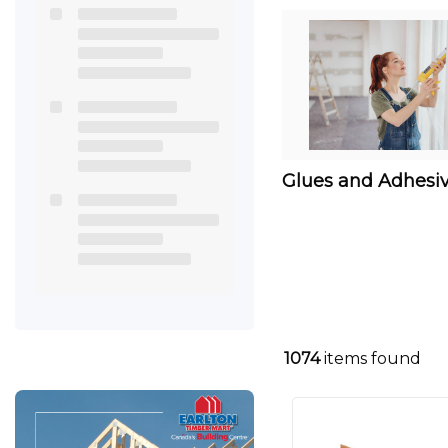
Glues and Adhesi
1074
items found