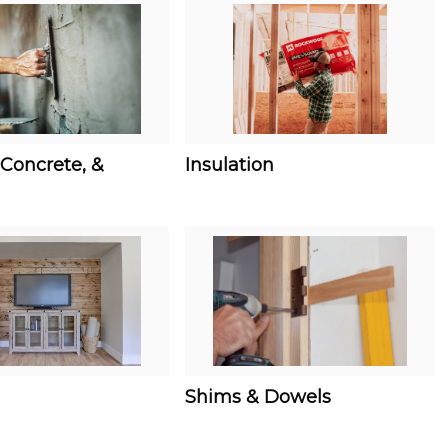
Concrete, &
Insulation
Shims & Dowels