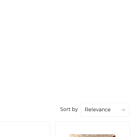
Sort by