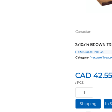
Canadian
2x10x14 BROWN T
ITEM CODE
: 21014S
Category
Pressure Treat
CAD 42.55
/ PCS
Shipping
In 