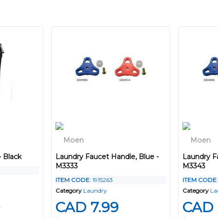
- Black
Laundry Faucet Handle, Blue -
Laundry F
M3333
M3343
ITEM CODE
: 1915263
ITEM CODE
Category
Laundry
Category
La
9
CAD 7.99
CAD 