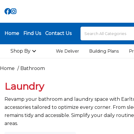
Home
Find Us
Contact Us
Shop By
We Deliver
Building Plans
Pr
Home
Bathroom
Laundry
Revamp your bathroom and laundry space with Earlton 
accessories tailored to optimize every corner. From sle
remains tidy and accessible. Simplify your daily routi
areas.