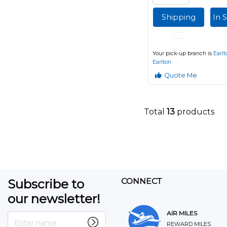
Shipping
In 
Your pick-up branch is
Earlt
Earlton
Quote Me
Total
13
products
Subscribe to
CONNECT
our newsletter!
AIR MILES
Enter name
REWARD MILES