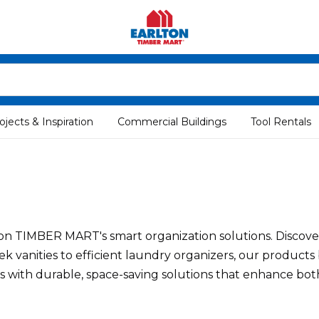
ojects & Inspiration
Commercial Buildings
Tool Rentals
TIMBER MART's smart organization solutions. Discover p
ek vanities to efficient laundry organizers, our products
nes with durable, space-saving solutions that enhance bo