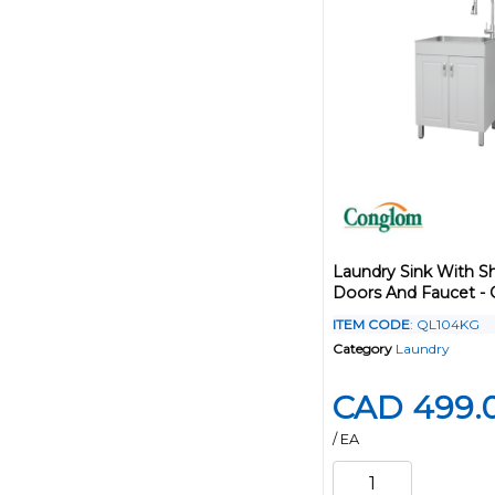
Laundry Sink With S
Doors And Faucet - 
ITEM CODE
: QL104KG
Category
Laundry
CAD 499.
/ EA