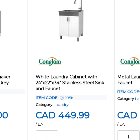
haker
White Laundry Cabinet with
Metal Lau
Grey
24"x22"x34" Stainless Steel Sink
Faucet
and Faucet
ITEM CODE
ITEM CODE
: QL105K
Category
La
Category
Laundry
00
CAD 449.99
CAD 
/ EA
/ EA