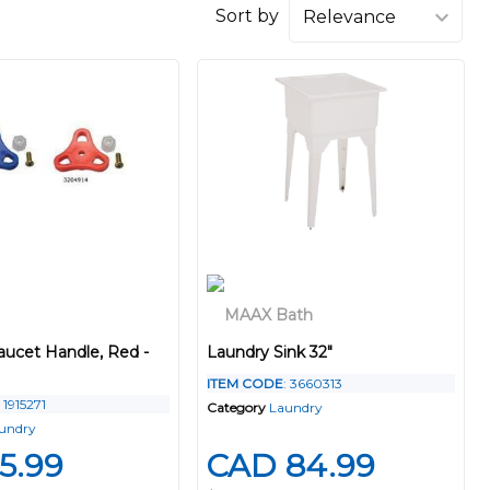
Sort by
aucet Handle, Red -
Laundry Sink 32"
ITEM CODE
: 3660313
: 1915271
Category
Laundry
undry
5.99
CAD 84.99