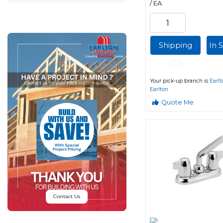
/ EA
Shipping
In 
Your pick-up branch is
Earlt
Earlton
Quote Me
Contact Us