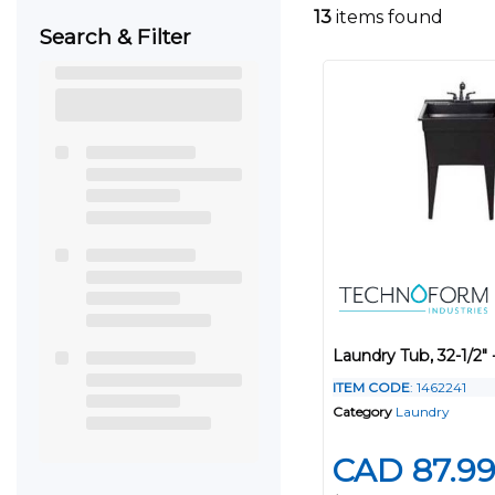
13
items found
Search & Filter
Laundry Tub, 32-1/2" 
ITEM CODE
: 1462241
Category
Laundry
CAD 87.9