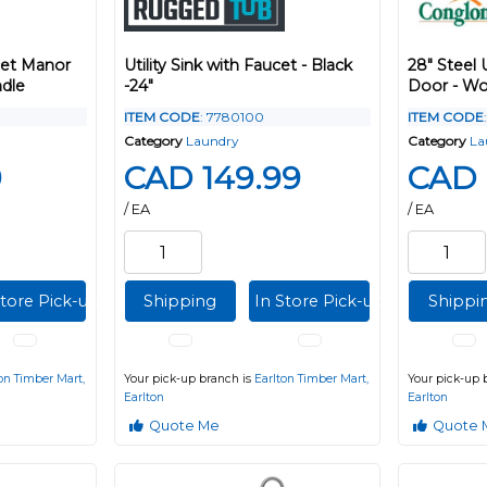
et Manor
Utility Sink with Faucet - Black
28" Steel 
dle
-24"
Door - Wo
ITEM CODE
: 7780100
ITEM CODE
Category
Laundry
Category
La
9
CAD 149.99
CAD 
/ EA
/ EA
Store Pick-up
Shipping
In Store Pick-up
Shippi
on Timber Mart,
Your pick-up branch is
Earlton Timber Mart,
Your pick-up 
Earlton
Earlton
Quote Me
Quote 