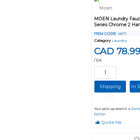
MOEN Laundry Fauc
Series Chrome 2 Han
ITEM CODE
: 4871
Category
Laundry
CAD 78.9
/ EA
Shipping
In 
Your pick-up branch is
Earlt
Earlton
Quote Me