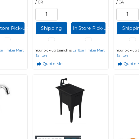
/ CR
/ EA
Store Pick-up
Shipping
In Store Pick-up
Shippi
on Timber Mart,
Your pick-up branch is
Earlton Timber Mart,
Your pick-up 
Earlton
Earlton
Quote Me
Quote 