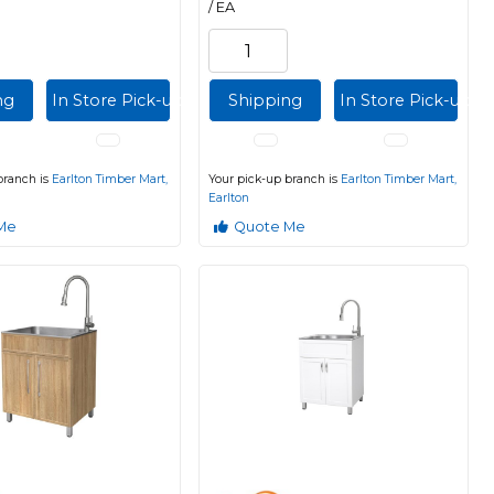
/ EA
ng
In Store Pick-up
Shipping
In Store Pick-up
branch is
Earlton Timber Mart,
Your pick-up branch is
Earlton Timber Mart,
Earlton
Me
Quote Me