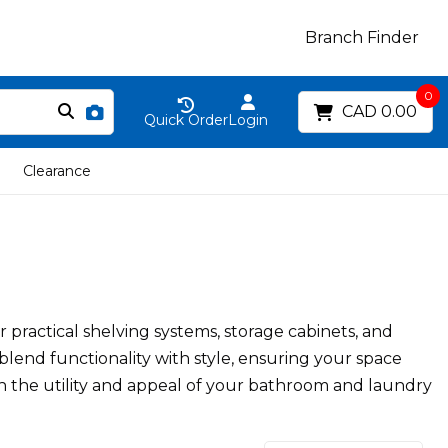
Branch Finder
0
CAD 0.00
Quick Order
Login
Clearance
ractical shelving systems, storage cabinets, and
 blend functionality with style, ensuring your space
th the utility and appeal of your bathroom and laundry