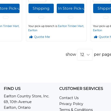
Store Pick-up
Shipping
In Store Pick-up
Shippi
on Timber Mart,
Your pick-up branch is
Earlton Timber Mart,
Your pick-up 
Earlton
Earlton
Quote Me
Quote 
show
per pag
FIND US
CUSTOMER SERVICES
Earlton Country Store, Inc.
Contact Us
69, 10th Avenue
Privacy Policy
Earlton, Ontario
Terms & Conditions