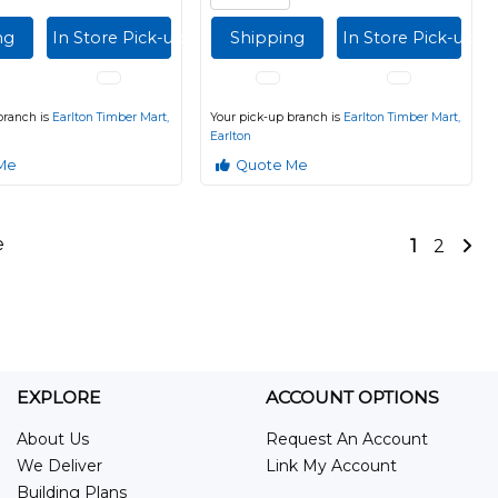
ng
In Store Pick-up
Shipping
In Store Pick-up
branch is
Earlton Timber Mart,
Your pick-up branch is
Earlton Timber Mart,
Earlton
Me
Quote Me
e
1
2
EXPLORE
ACCOUNT OPTIONS
About Us
Request An Account
We Deliver
Link My Account
Building Plans