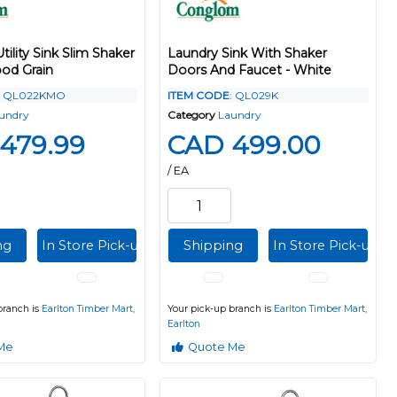
Utility Sink Slim Shaker
Laundry Sink With Shaker
od Grain
Doors And Faucet - White
: QL022KMO
ITEM CODE
: QL029K
undry
Category
Laundry
479.99
CAD 499.00
/ EA
ng
In Store Pick-up
Shipping
In Store Pick-up
branch is
Earlton Timber Mart,
Your pick-up branch is
Earlton Timber Mart,
Earlton
Me
Quote Me