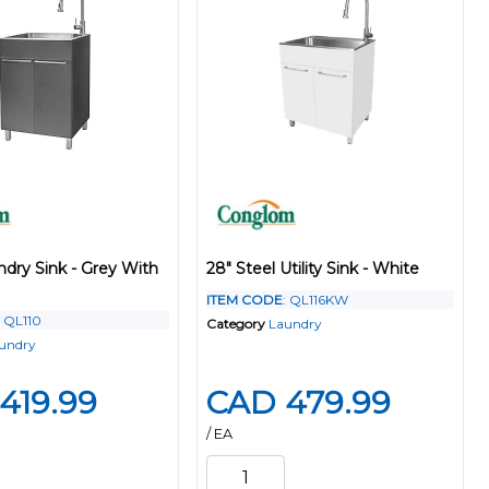
ndry Sink - Grey With
28" Steel Utility Sink - White
ITEM CODE
: QL116KW
: QL110
Category
Laundry
undry
419.99
CAD 479.99
/ EA