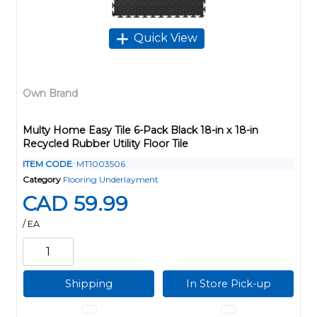
Quick View
Own Brand
Multy Home Easy Tile 6-Pack Black 18-in x 18-in
Recycled Rubber Utility Floor Tile
ITEM CODE
: MT1003506
Category
Flooring Underlayment
CAD 59.99
/ EA
Shipping
In Store Pick-up