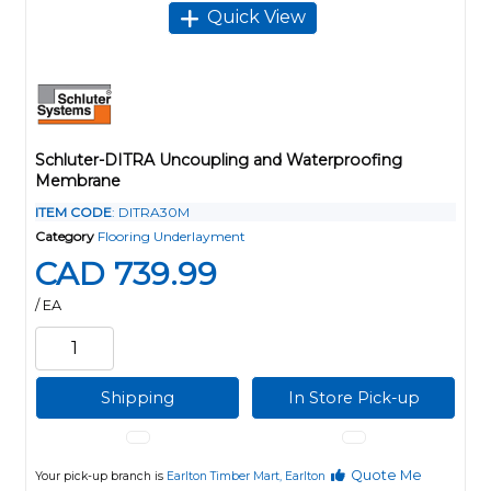
Quick View
Schluter-DITRA Uncoupling and Waterproofing
Membrane
ITEM CODE
: DITRA30M
Category
Flooring Underlayment
CAD 739.99
/ EA
Shipping
In Store Pick-up
Quote Me
Your pick-up branch is
Earlton Timber Mart, Earlton