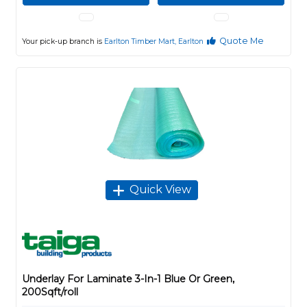
Quote Me
Your pick-up branch is
Earlton Timber Mart, Earlton
Quick View
Underlay For Laminate 3-In-1 Blue Or Green,
200Sqft/roll