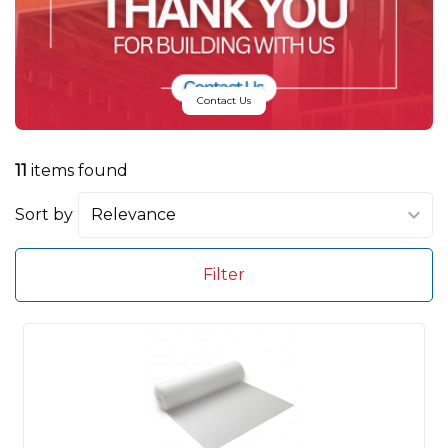
Contact Us
11
items found
Sort by
Filter