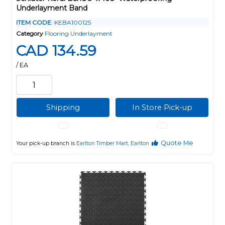
Underlayment Band
ITEM CODE
: KEBA100125
Category
Flooring Underlayment
CAD 134.59
/ EA
Shipping
In Store Pick-up
Quote Me
Your pick-up branch is
Earlton Timber Mart, Earlton