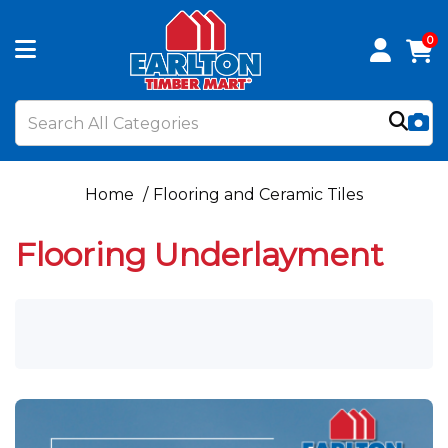
0
Home
Flooring and Ceramic Tiles
Flooring Underlayment