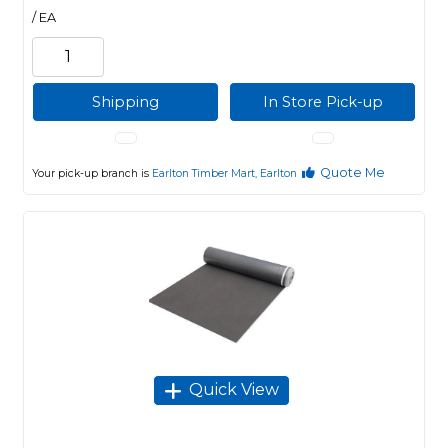
/ EA
Shipping
In Store Pick-up
Quote Me
Your pick-up branch is
Earlton Timber Mart, Earlton
Quick View