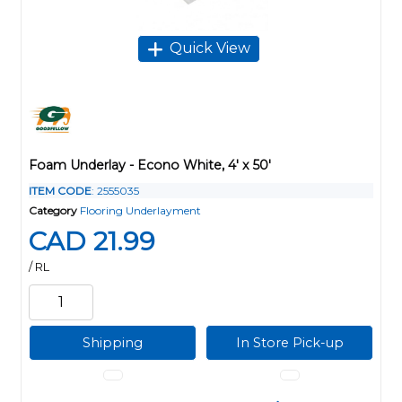
Quick View
Foam Underlay - Econo White, 4' x 50'
ITEM CODE
: 2555035
Category
Flooring Underlayment
CAD 21.99
/ RL
Shipping
In Store Pick-up