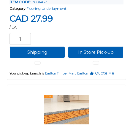
ITEM CODE
: 7601487
Category
Flooring Underlayment
CAD 27.99
/ EA
Shipping
In Store Pick-up
Quote Me
Your pick-up branch is
Earlton Timber Mart, Earlton