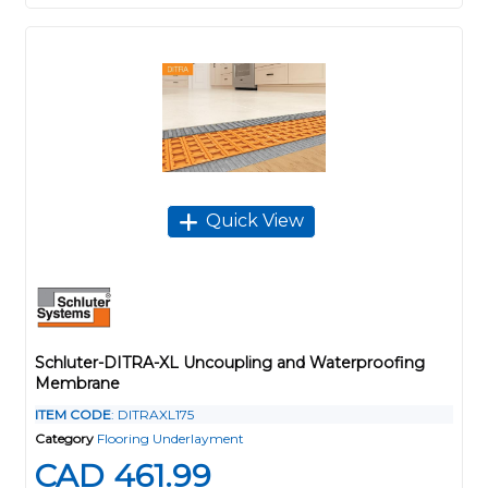
Quick View
Schluter-DITRA-XL Uncoupling and Waterproofing
Membrane
ITEM CODE
: DITRAXL175
Category
Flooring Underlayment
CAD 461.99