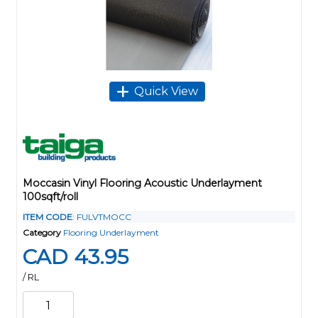
Quick View
Moccasin Vinyl Flooring Acoustic Underlayment
100sqft/roll
ITEM CODE
: FULVTMOCC
Category
Flooring Underlayment
CAD 43.95
/ RL