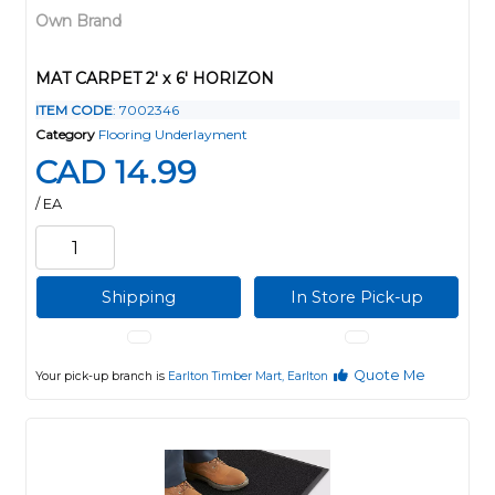
Own Brand
MAT CARPET 2' x 6' HORIZON
ITEM CODE
: 7002346
Category
Flooring Underlayment
CAD 14.99
/ EA
Shipping
In Store Pick-up
Quote Me
Your pick-up branch is
Earlton Timber Mart, Earlton