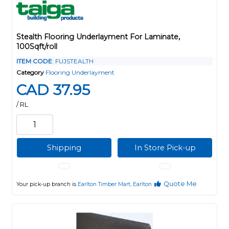
Stealth Flooring Underlayment For Laminate,
100Sqft/roll
ITEM CODE
: FUJSTEALTH
Category
Flooring Underlayment
CAD 37.95
/ RL
Shipping
In Store Pick-up
Quote Me
Your pick-up branch is
Earlton Timber Mart, Earlton