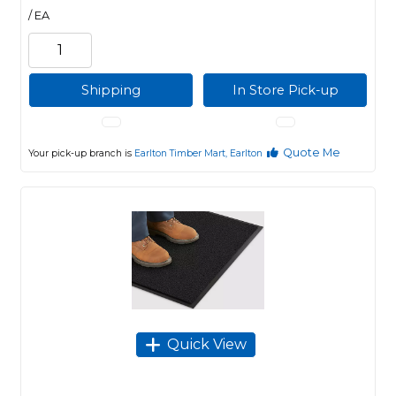
/ EA
Shipping
In Store Pick-up
Quote Me
Your pick-up branch is
Earlton Timber Mart, Earlton
Quick View