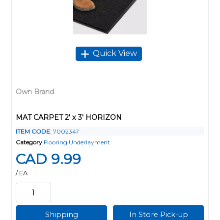
Quick View
Own Brand
MAT CARPET 2' x 3' HORIZON
ITEM CODE
: 7002347
Category
Flooring Underlayment
CAD 9.99
/ EA
Shipping
In Store Pick-up