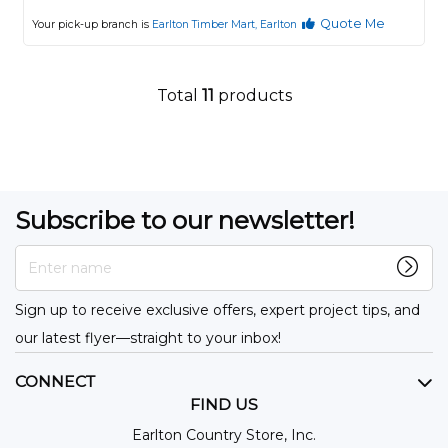
Quote Me
Your pick-up branch is
Earlton Timber Mart, Earlton
Total
11
products
Subscribe to our newsletter!
Enter name
Sign up to receive exclusive offers, expert project tips, and
our latest flyer—straight to your inbox!
CONNECT
FIND US
Earlton Country Store, Inc.