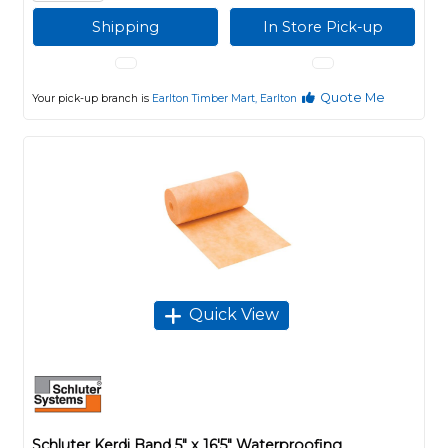
Shipping
In Store Pick-up
Quote Me
Your pick-up branch is
Earlton Timber Mart, Earlton
Quick View
Schluter Kerdi Band 5" x 16'5" Waterproofing