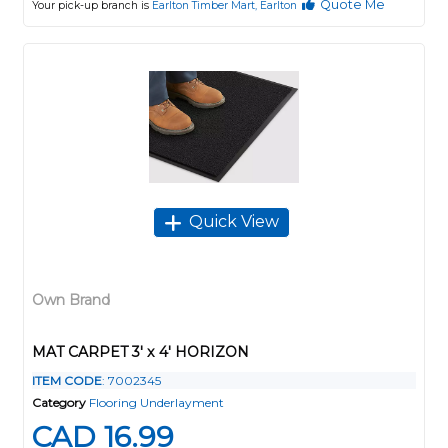
Quote Me
Your pick-up branch is
Earlton Timber Mart, Earlton
Quick View
Own Brand
MAT CARPET 3' x 4' HORIZON
ITEM CODE
: 7002345
Category
Flooring Underlayment
CAD 16.99