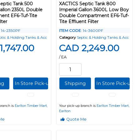
eptic Tank 500
XACTICS Septic Tank 800
Gallon 2350L Double
Imperial Gallon 3600L Low Boy
nt EF6-Tuf-Tite
Double Compartment EF6-Tuf-
lter
Tite Effluent Filter
: 14-2350PF
ITEM CODE
: 14-3600PF
ptic & Holding Tanks & Acc
Category
Septic & Holding Tanks & Acc
1,747.00
CAD 2,249.00
/ EA
ng
In Store Pick-up
Shipping
In Store Pick-up
branch is
Earlton Timber Mart,
Your pick-up branch is
Earlton Timber Mart,
Earlton
Me
Quote Me