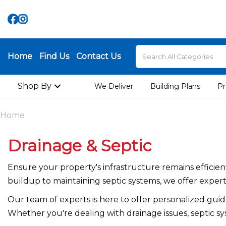
Home
Find Us
Contact Us
Shop By
We Deliver
Building Plans
Pr
Home
Drainage & Septic
Ensure your property's infrastructure remains effici
buildup to maintaining septic systems, we offer expert
Our team of experts is here to offer personalized gui
Whether you're dealing with drainage issues, septic sy