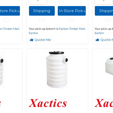
Store Pick-up
Shipping
In Store Pick-up
Shippi
on Timber Mart,
Your pick-up branch is
Earlton Timber Mart,
Your pick-up 
Earlton
Earlton
Quote Me
Quote 