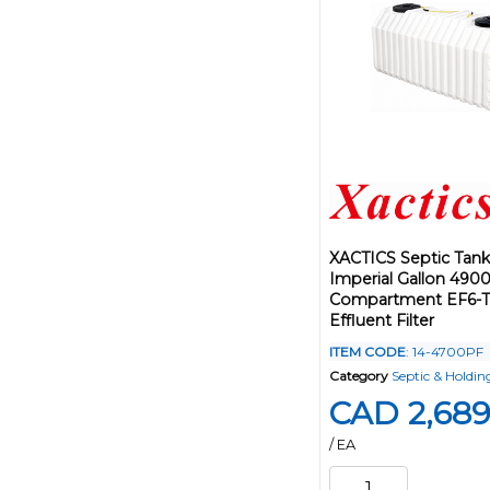
XACTICS Septic Tank
Imperial Gallon 490
Compartment EF6-Tu
Effluent Filter
ITEM CODE
: 14-4700PF
Category
Septic & Holdin
CAD 2,689
/ EA