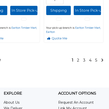
ng
In Store Pick-up
Shipping
In Store Pick-up
branch is
Earlton Timber Mart,
Your pick-up branch is
Earlton Timber Mart,
Earlton
Me
Quote Me
e
1
2
3
4
5
EXPLORE
ACCOUNT OPTIONS
About Us
Request An Account
We Deliver
Link My Account