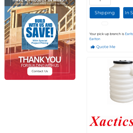
Shipping
In 
Your pick-up branch is
Earlt
Earlton
Quote Me
Contact Us