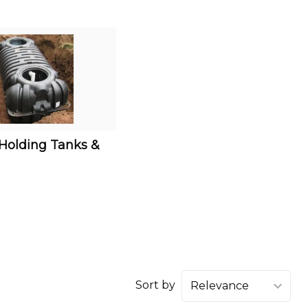
 Holding Tanks &
Sort by