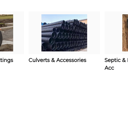
ttings
Culverts & Accessories
Septic &
Acc