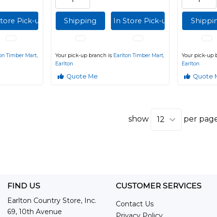
Store Pick-up
Shipping
In Store Pick-up
Shippi
on Timber Mart,
Your pick-up branch is
Earlton Timber Mart,
Your pick-up 
Earlton
Earlton
Quote Me
Quote 
show
per pag
FIND US
CUSTOMER SERVICES
Earlton Country Store, Inc.
Contact Us
69, 10th Avenue
Privacy Policy