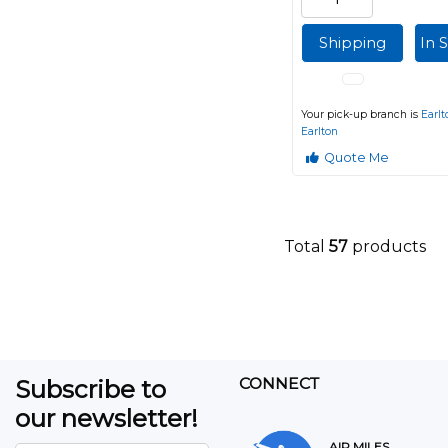
Shipping
In 
Your pick-up branch is
Earlt
Earlton
Quote Me
Total
57
products
Subscribe to
CONNECT
our newsletter!
AIR MILES