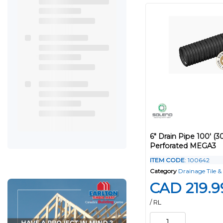
6" Drain Pipe 100' (3
Perforated MEGA3
ITEM CODE
: 100642
Category
Drainage Tile & 
CAD 219.9
/ RL