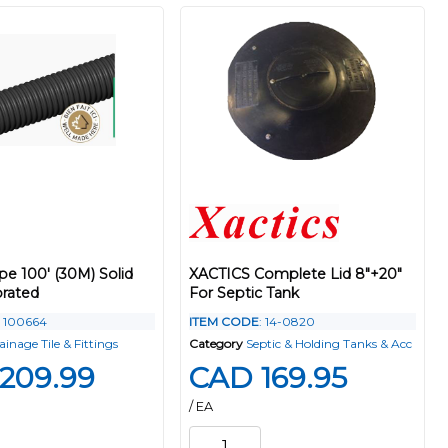
ipe 100' (30M) Solid
XACTICS Complete Lid 8"+20"
rated
For Septic Tank
: 100664
ITEM CODE
: 14-0820
ainage Tile & Fittings
Category
Septic & Holding Tanks & Acc
209.99
CAD 169.95
/ EA