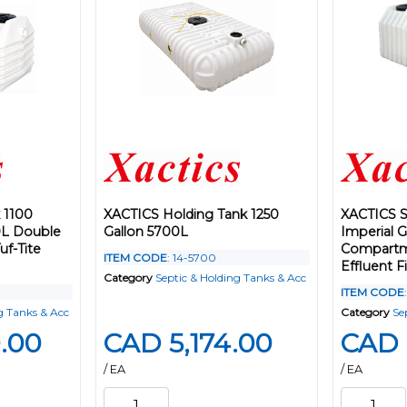
 1100
XACTICS Holding Tank 1250
XACTICS S
0L Double
Gallon 5700L
Imperial 
f-Tite
Compartme
ITEM CODE
: 14-5700
Effluent Fi
Category
Septic & Holding Tanks & Acc
ITEM CODE
g Tanks & Acc
Category
Se
.00
CAD 5,174.00
CAD 
/ EA
/ EA