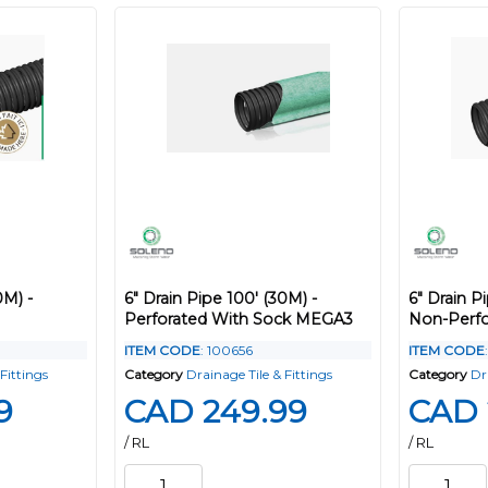
0M) -
6" Drain Pipe 100' (30M) -
6" Drain P
Perforated With Sock MEGA3
Non-Perfo
ITEM CODE
: 100656
ITEM CODE
Fittings
Category
Drainage Tile & Fittings
Category
Dr
9
CAD 249.99
CAD 
/ RL
/ RL