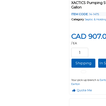
XACTICS Pumping St
Gallon
ITEM CODE
: 14-1475
Category
Septic & Holdin
CAD 907.
/ EA
Shipping
In 
Your pick-up branch is
Earlt
Earlton
Quote Me