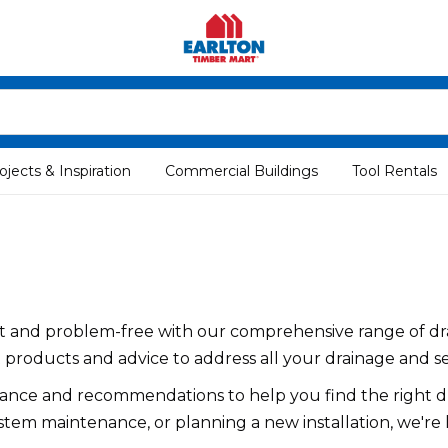
ojects & Inspiration
Commercial Buildings
Tool Rentals
ent and problem-free with our comprehensive range of dr
 products and advice to address all your drainage and s
dance and recommendations to help you find the right dr
stem maintenance, or planning a new installation, we're 