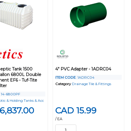
eptic Tank 1500
4" PVC Adapter - 1ADRC04
Gallon 6800L Double
ITEM CODE
: 1ADRC04
nt EF6 - Tuf-Tite
Category
Drainage Tile & Fittings
lter
: 14-6800PF
ptic & Holding Tanks & Acc
6,837.00
CAD 15.99
/ EA