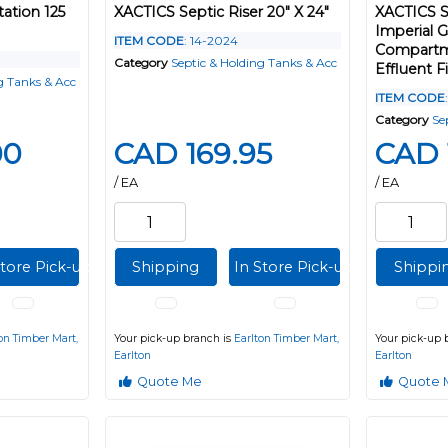
ation 125
XACTICS Septic Riser 20" X 24"
XACTICS S
Imperial 
ITEM CODE
: 14-2024
Compartme
Category
Septic & Holding Tanks & Acc
Effluent Fi
g Tanks & Acc
ITEM CODE
Category
Se
00
CAD 169.95
CAD 
/ EA
/ EA
Store Pick-up
Shipping
In Store Pick-up
Shippi
on Timber Mart,
Your pick-up branch is
Earlton Timber Mart,
Your pick-up 
Earlton
Earlton
Quote Me
Quote 