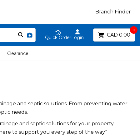
Branch Finder
0
CAD 0.00
Quick Order
Login
Clearance
ainage and septic solutions. From preventing water
eptic needs.
ainage and septic solutions for your property.
here to support you every step of the way."