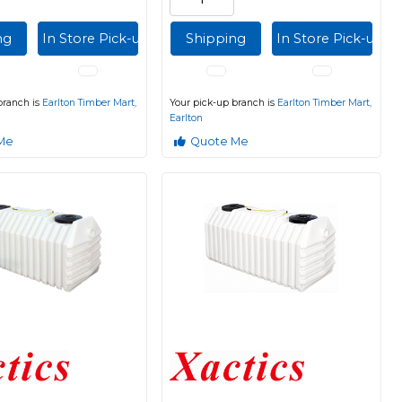
ng
In Store Pick-up
Shipping
In Store Pick-up
branch is
Earlton Timber Mart,
Your pick-up branch is
Earlton Timber Mart,
Earlton
Me
Quote Me