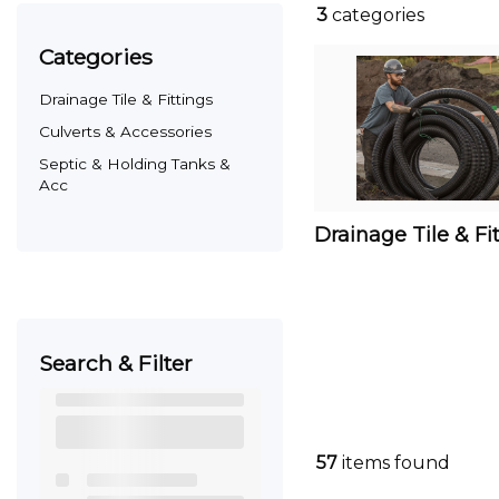
3
categories
categories
Drainage Tile & Fittings
Culverts & Accessories
Septic & Holding Tanks &
Acc
Drainage Tile & Fi
Search & Filter
57
items found