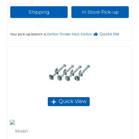
Shipping
In Store Pick-up
Quote Me
Your pick-up branch is
Earlton Timber Mart, Earlton
Quick View