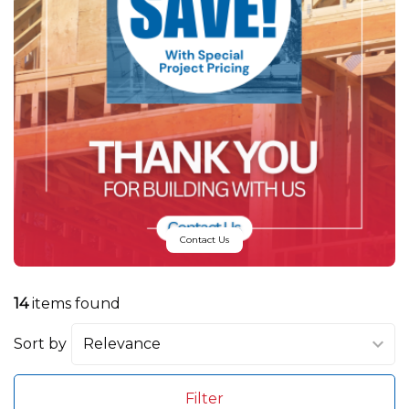
Contact Us
14
items found
Sort by
Filter