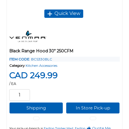
Quick View
Black Range Hood 30" 250CFM
ITEM CODE
: BCS330BLC
Category
Kitchen Accessories
CAD 249.99
/ EA
Shipping
In Store Pick-up
Quote Me
Your pick-up branch is
Earlton Timber Mart, Earlton