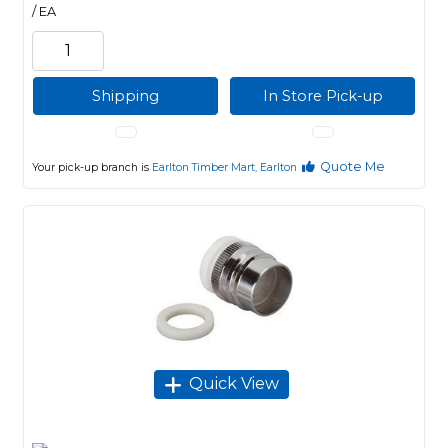
/ EA
Shipping
In Store Pick-up
Quote Me
Your pick-up branch is
Earlton Timber Mart, Earlton
Quick View