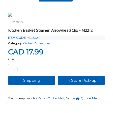
Kitchen Basket Strainer, Arrowhead Clip - M2212
ITEM CODE
: 7393325
Category
Kitchen Accessories
CAD 17.99
/ EA
Shipping
In Store Pick-up
Quote Me
Your pick-up branch is
Earlton Timber Mart, Earlton