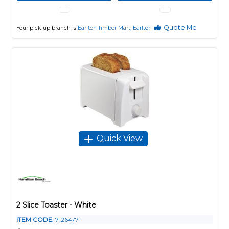
Quote Me
Your pick-up branch is
Earlton Timber Mart, Earlton
Quick View
2 Slice Toaster - White
ITEM CODE
: 7126477