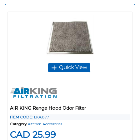
Quick View
AIR KING Range Hood Odor Filter
ITEM CODE
: 1306877
Category
Kitchen Accessories
CAD 25.99