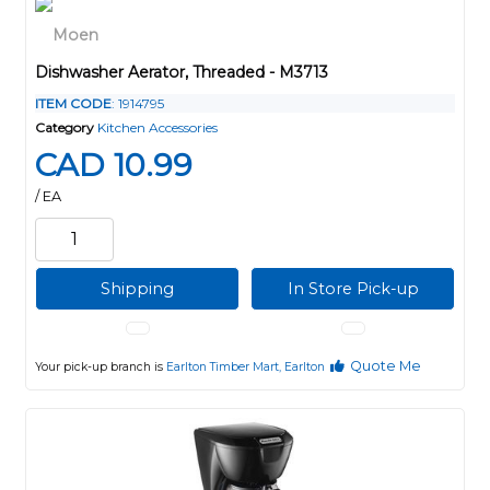
Dishwasher Aerator, Threaded - M3713
ITEM CODE
: 1914795
Category
Kitchen Accessories
CAD 10.99
/ EA
Shipping
In Store Pick-up
Quote Me
Your pick-up branch is
Earlton Timber Mart, Earlton