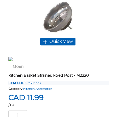
Quick View
Kitchen Basket Strainer, Fixed Post - M2220
ITEM CODE
: 7393333
Category
Kitchen Accessories
CAD 11.99
/ EA