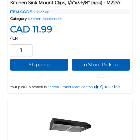
Kitchen Sink Mount Clips, 1/4"x3-5/8" (4pk) - M2257
ITEM CODE
: 7393366
Category
Kitchen Accessories
CAD 11.99
/ CR
Shipping
In Store Pick-up
Quote Me
Your pick-up branch is
Earlton Timber Mart, Earlton