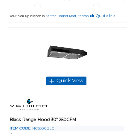
Quote Me
Your pick-up branch is
Earlton Timber Mart, Earlton
Quick View
Black Range Hood 30" 250CFM
ITEM CODE
: NCS330BLC