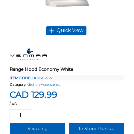
Quick View
Range Hood Economy White
ITEM CODE
: BU230WW
Category
Kitchen Accessories
CAD 129.99
/ EA
Shipping
In Store Pick-up