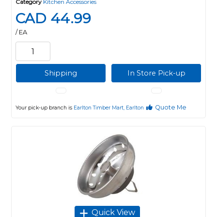
Category
Kitchen Accessories
CAD 44.99
/ EA
Shipping
In Store Pick-up
Quote Me
Your pick-up branch is
Earlton Timber Mart, Earlton
Quick View