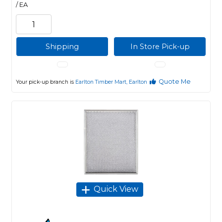
/ EA
Shipping
In Store Pick-up
Quote Me
Your pick-up branch is
Earlton Timber Mart, Earlton
Quick View