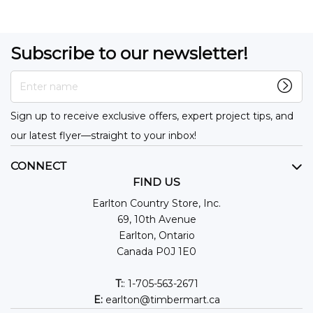
Subscribe to our newsletter!
Enter name
Sign up to receive exclusive offers, expert project tips, and
our latest flyer—straight to your inbox!
CONNECT
FIND US
Earlton Country Store, Inc.
69, 10th Avenue
Earlton, Ontario
Canada P0J 1E0
T:
: 1-705-563-2671
E:
earlton@timbermart.ca