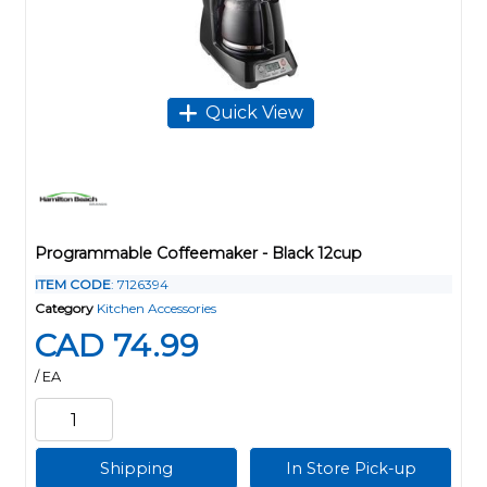
Quick View
Programmable Coffeemaker - Black 12cup
ITEM CODE
: 7126394
Category
Kitchen Accessories
CAD 74.99
/ EA
Shipping
In Store Pick-up