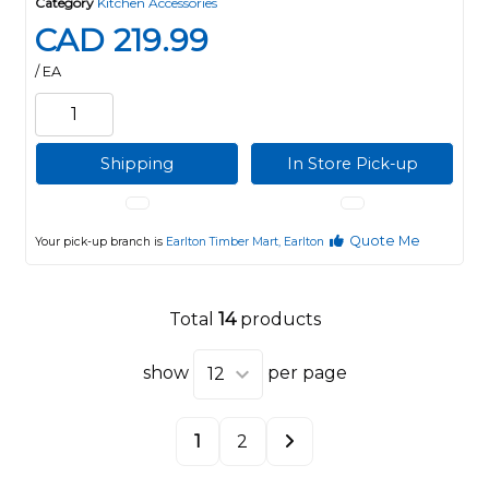
Category
Kitchen Accessories
CAD 219.99
/ EA
Shipping
In Store Pick-up
Quote Me
Your pick-up branch is
Earlton Timber Mart, Earlton
Total
14
products
show
per page
1
2