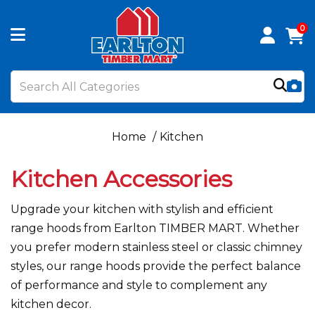
0
Home
Kitchen
Kitchen Accessories
Upgrade your kitchen with stylish and efficient
range hoods from Earlton TIMBER MART. Whether
you prefer modern stainless steel or classic chimney
styles, our range hoods provide the perfect balance
of performance and style to complement any
kitchen decor.