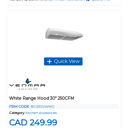
Quick View
White Range Hood 30" 250CFM
ITEM CODE
: BCS330WWC
Category
Kitchen Accessories
CAD 249.99