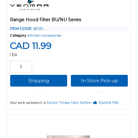
Range Hood Filter BU/NU Series
ITEM CODE
: BP29
Category
Kitchen Accessories
CAD 11.99
/ EA
Shipping
In Store Pick-up
Quote Me
Your pick-up branch is
Earlton Timber Mart, Earlton